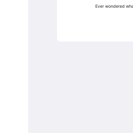
Ever wondered what