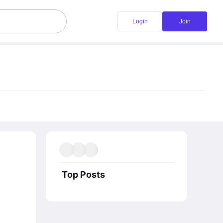
Login
Join
Top Posts