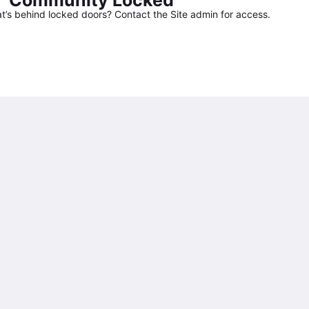
Community Locked
’s behind locked doors? Contact the Site admin for access.