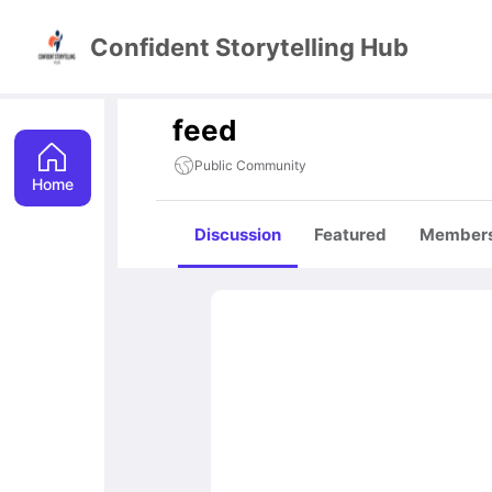
Confident Storytelling Hub
feed
Public Community
Home
Discussion
Featured
Member