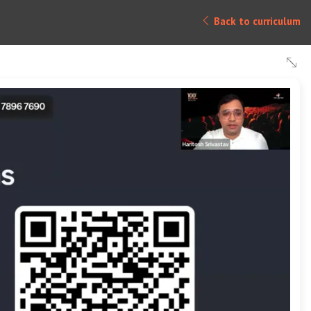
Back to curriculum