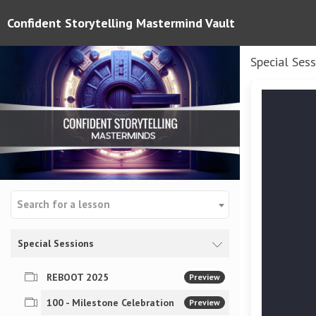
Confident Storytelling Mastermind Vault
Special Ses
Search for a lesson
Special Sessions
REBOOT 2025
Preview
100 - Milestone Celebration
Preview