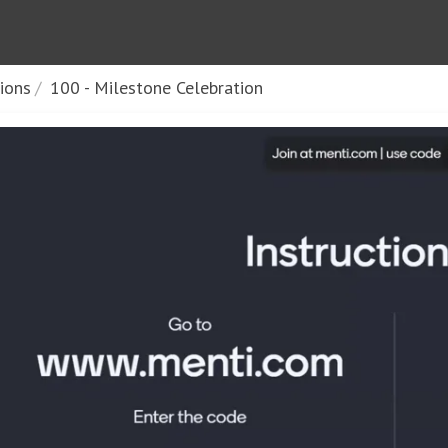
sions
100 - Milestone Celebration