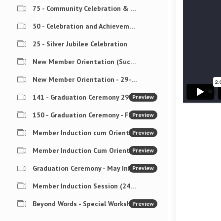
75 - Community Celebration & Award Ceremony
50 - Celebration and Achievements
25 - Silver Jubilee Celebration
New Member Orientation (Success4Coaches)
New Member Orientation - 29-Nov-2025
141 - Graduation Ceremony 29-Nov-2025
Preview
150 - Graduation Ceremony - Finish Strong Challenge
Preview
Member Induction cum Orientation (18-Mar-2026)
Preview
Member Induction Cum Orientation (04-May-26)
Preview
Graduation Ceremony - May Influence Challenge - 05-Jun- 2026
Preview
Member Induction Session (24-Jul-26)
Beyond Words - Special Workshop on Nonverbal Communication
Preview