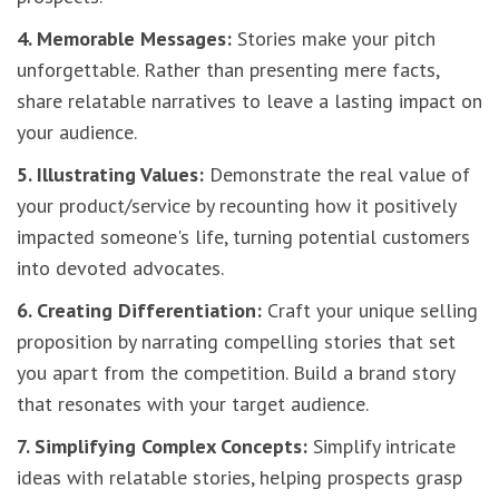
4. Memorable Messages:
Stories make your pitch
unforgettable. Rather than presenting mere facts,
share relatable narratives to leave a lasting impact on
your audience.
5. Illustrating Values:
Demonstrate the real value of
your product/service by recounting how it positively
impacted someone's life, turning potential customers
into devoted advocates.
6. Creating Differentiation:
Craft your unique selling
proposition by narrating compelling stories that set
you apart from the competition. Build a brand story
that resonates with your target audience.
7. Simplifying Complex Concepts:
Simplify intricate
ideas with relatable stories, helping prospects grasp