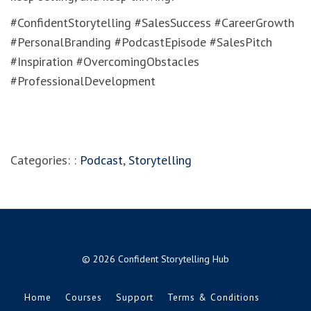
#ConfidentStorytelling #SalesSuccess #CareerGrowth
#PersonalBranding #PodcastEpisode #SalesPitch
#Inspiration #OvercomingObstacles
#ProfessionalDevelopment
Categories: :
Podcast
,
Storytelling
© 2026 Confident Storytelling Hub
Home
Courses
Support
Terms & Conditions