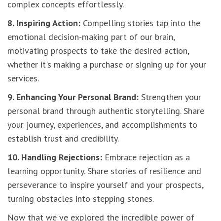
complex concepts effortlessly.
8. Inspiring Action:
Compelling stories tap into the
emotional decision-making part of our brain,
motivating prospects to take the desired action,
whether it's making a purchase or signing up for your
services.
9. Enhancing Your Personal Brand:
Strengthen your
personal brand through authentic storytelling. Share
your journey, experiences, and accomplishments to
establish trust and credibility.
10. Handling Rejections:
Embrace rejection as a
learning opportunity. Share stories of resilience and
perseverance to inspire yourself and your prospects,
turning obstacles into stepping stones.
Now that we've explored the incredible power of