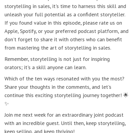
storytelling in sales, it's time to harness this skill and
unleash your full potential as a confident storyteller.
If you found value in this episode, please rate us on
Apple, Spotify, or your preferred podcast platform, and
don't forget to share it with others who can benefit
from mastering the art of storytelling in sales.
Remember, storytelling is not just for inspiring
orators; it's a skill anyone can learn.
Which of the ten ways resonated with you the most?
Share your thoughts in the comments, and let's
continue this exciting storytelling journey together! 🌟
✨
Join me next week for an extraordinary joint podcast
with an incredible guest. Until then, keep storytelling,
keep selling, and keep thriving!