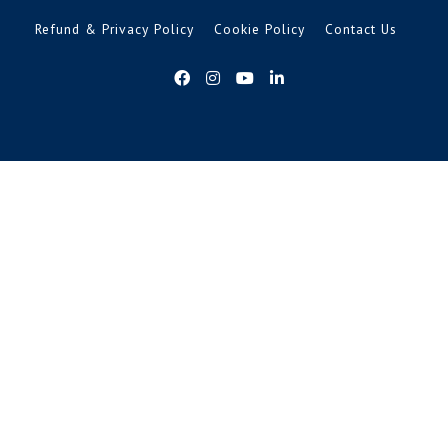
Refund & Privacy Policy
Cookie Policy
Contact Us