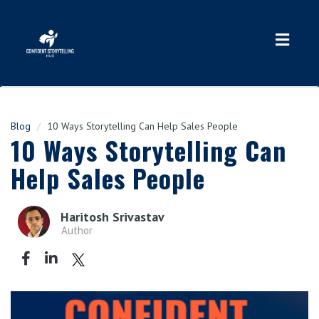
Toggl
navig
Blog
10 Ways Storytelling Can Help Sales People
10 Ways Storytelling Can
Help Sales People
Haritosh Srivastav
Author