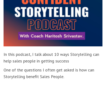
In this podcast, I talk about 10 ways Storytelling can
help sales people in getting success
One of the questions I often get asked is how can
Storytelling benefit Sales People.