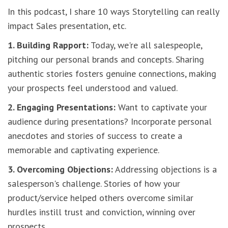
In this podcast, I share 10 ways Storytelling can really
impact Sales presentation, etc.
1. Building Rapport:
Today, we're all salespeople,
pitching our personal brands and concepts. Sharing
authentic stories fosters genuine connections, making
your prospects feel understood and valued.
2. Engaging Presentations:
Want to captivate your
audience during presentations? Incorporate personal
anecdotes and stories of success to create a
memorable and captivating experience.
3. Overcoming Objections:
Addressing objections is a
salesperson's challenge. Stories of how your
product/service helped others overcome similar
hurdles instill trust and conviction, winning over
prospects.